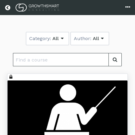
Return home
Category:
All
Author:
All
Find
a
course