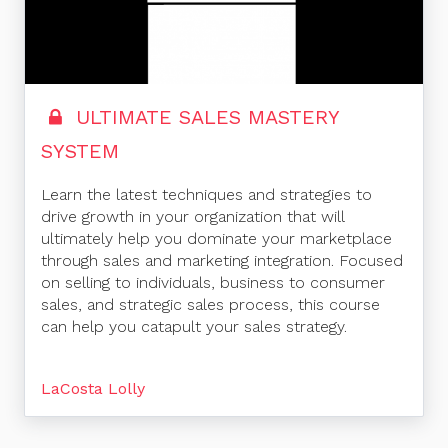
ULTIMATE SALES MASTERY
SYSTEM
Learn the latest techniques and strategies to
drive growth in your organization that will
ultimately help you dominate your marketplace
through sales and marketing integration. Focused
on selling to individuals, business to consumer
sales, and strategic sales process, this course
can help you catapult your sales strategy.
LaCosta Lolly