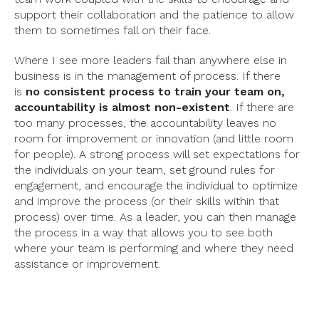
support their collaboration and the patience to allow
them to sometimes fall on their face.
Where I see more leaders fail than anywhere else in
business is in the management of process. If there
is
no consistent process to train your team on,
accountability is almost non-existent
. If there are
too many processes, the accountability leaves no
room for improvement or innovation (and little room
for people). A strong process will set expectations for
the individuals on your team, set ground rules for
engagement, and encourage the individual to optimize
and improve the process (or their skills within that
process) over time. As a leader, you can then manage
the process in a way that allows you to see both
where your team is performing and where they need
assistance or improvement.
Your metrics for each role or group should then mirror
that process. For example, if your sales team is