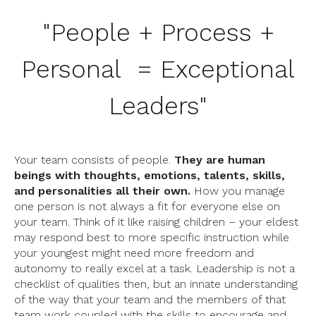
"
People + Process +
Personal = Exceptional
Leaders
"
Your team consists of people.
They are human
beings with thoughts, emotions, talents, skills,
and personalities all their own.
How you manage
one person is not always a fit for everyone else on
your team. Think of it like raising children – your eldest
may respond best to more specific instruction while
your youngest might need more freedom and
autonomy to really excel at a task. Leadership is not a
checklist of qualities then, but an innate understanding
of the way that your team and the members of that
team work coupled with the skills to encourage and