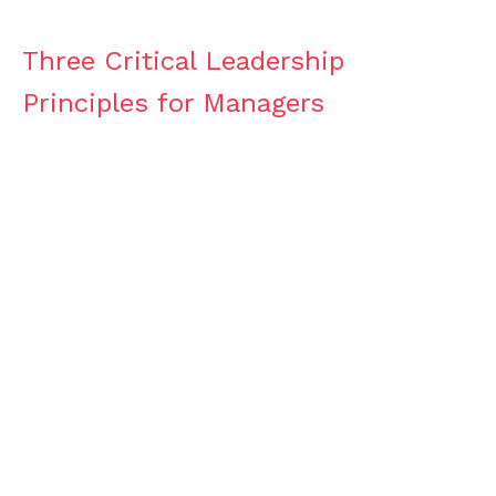
Three Critical Leadership
Principles for Managers