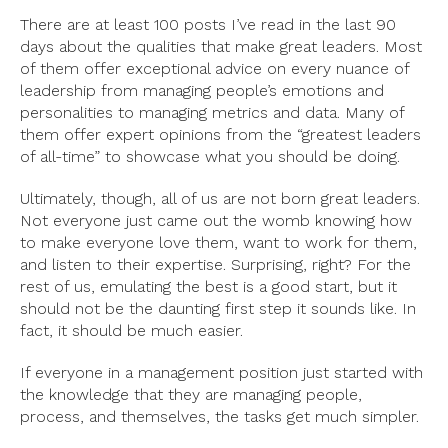
There are at least 100 posts I’ve read in the last 90
days about the qualities that make great leaders. Most
of them offer exceptional advice on every nuance of
leadership from managing people’s emotions and
personalities to managing metrics and data. Many of
them offer expert opinions from the “greatest leaders
of all-time” to showcase what you should be doing.
Ultimately, though, all of us are not born great leaders.
Not everyone just came out the womb knowing how
to make everyone love them, want to work for them,
and listen to their expertise. Surprising, right? For the
rest of us, emulating the best is a good start, but it
should not be the daunting first step it sounds like. In
fact, it should be much easier.
If everyone in a management position just started with
the knowledge that they are managing people,
process, and themselves, the tasks get much simpler.