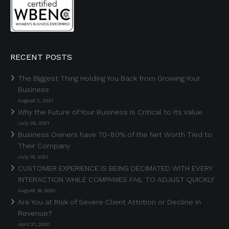
RECENT POSTS
The Biggest Thing Holding You Back from Growing Your
Business
August 2, 2021
Why the Future of Your Business Is Critical to Its Value
July 26, 2021
Business Owners have 70-80% of the Net Worth Tied to
Their Company
July 19, 2021
CUSTOMER EXPERIENCE IS BEING DECIMATED WITH EVERY
INTERACTION WHILE COMPANIES FAIL TO ADJUST QUICKLY
August 18, 2020
Are You at Risk of Severe Client Attrition or Decline in
Revenue?
April 21, 2020