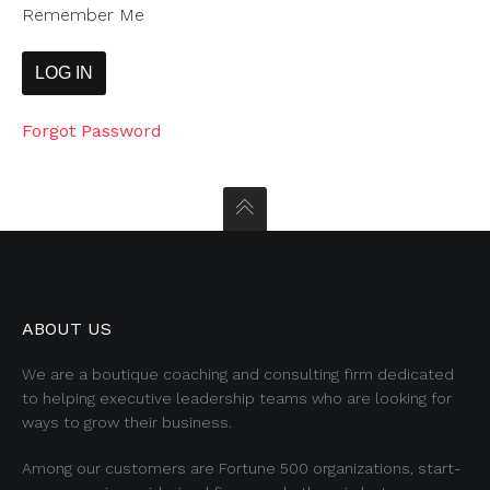
Remember Me
Forgot Password
ABOUT US
We are a boutique coaching and consulting firm dedicated
to helping executive leadership teams who are looking for
ways to grow their business.
Among our customers are Fortune 500 organizations, start-