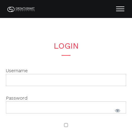
LOGIN
Username
Password