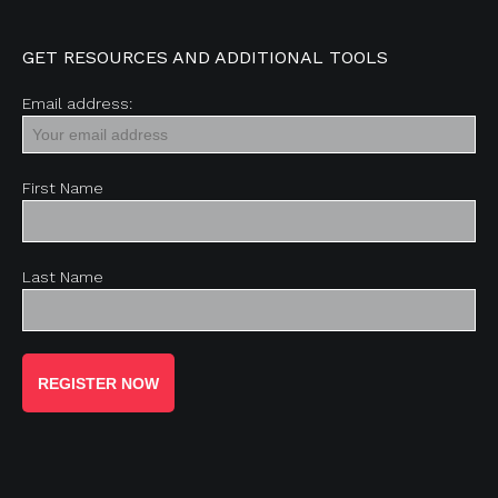
GET RESOURCES AND ADDITIONAL TOOLS
Email address:
First Name
Last Name