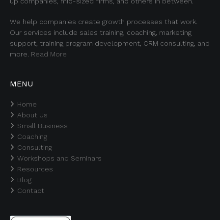
up companies, mid-sized firms, and others in between.
We help companies create growth processes that work.
Our services include sales training, coaching, marketing
support, training program development, CRM consulting, and
more.
Read More
MENU
Home
About Us
Small Business
Coaching
Consulting
Workshops and Seminars
Resources
Blog
Contact