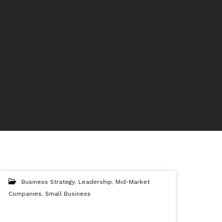
Business Strategy
,
Leadership
,
Mid-Market
Companies
,
Small Business