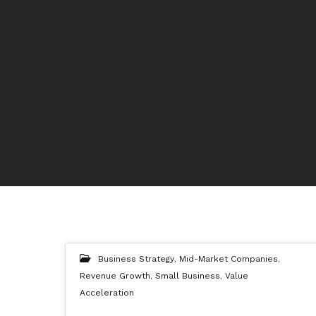
Business Strategy
,
Mid-Market Companies
,
Revenue Growth
,
Small Business
,
Value
Acceleration