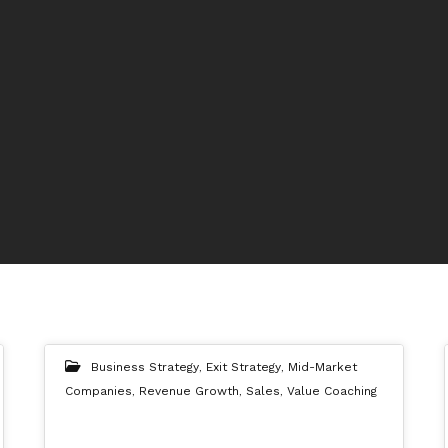
Business Strategy
,
Exit Strategy
,
Mid-Market
Companies
,
Revenue Growth
,
Sales
,
Value Coaching