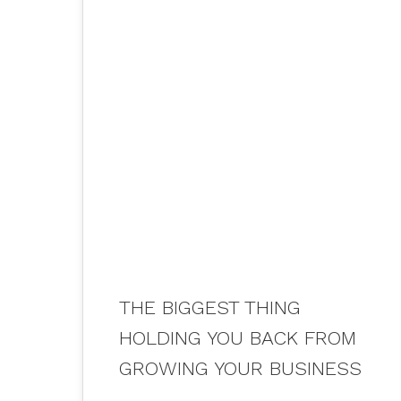
02
AUG 2021
THE BIGGEST THING
HOLDING YOU BACK FROM
GROWING YOUR BUSINESS