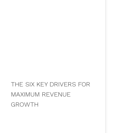
05
APR 2020
THE SIX KEY DRIVERS FOR
MAXIMUM REVENUE
GROWTH