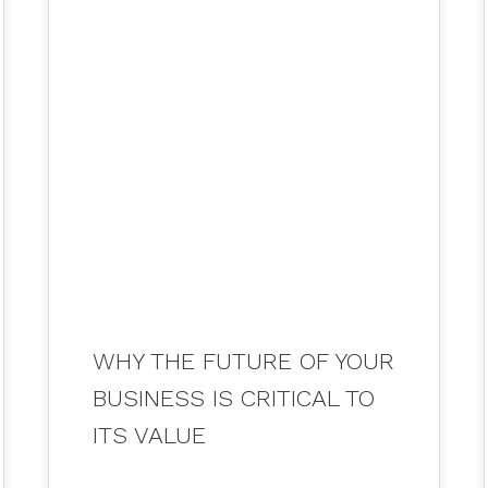
26
JUL 2021
WHY THE FUTURE OF YOUR
BUSINESS IS CRITICAL TO
ITS VALUE